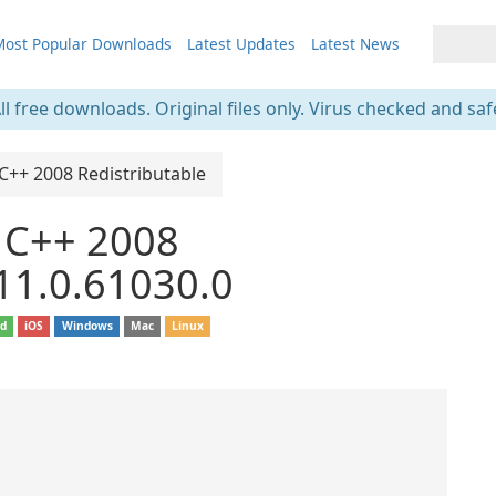
ost Popular Downloads
Latest Updates
Latest News
ll free downloads. Original files only. Virus checked and saf
 C++ 2008 Redistributable
l C++ 2008
 11.0.61030.0
id
iOS
Windows
Mac
Linux