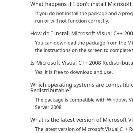
What happens if I don't install Microsoft
If you do not install the package and a pro
run or will not function correctly.
How do I install Microsoft Visual C++ 20
You can download the package from the Mi
the instructions on the screen to complete t
Is Microsoft Visual C++ 2008 Redistributa
Yes, it is free to download and use.
Which operating systems are compatible
Redistributable?
The package is compatible with Windows V
Server 2008.
What is the latest version of Microsoft V
The latest version of Microsoft Visual C++ R