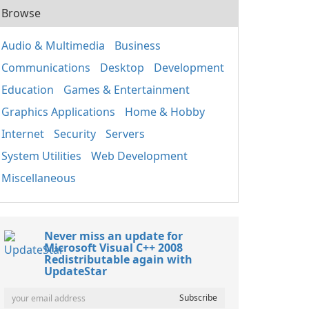
Browse
Audio & Multimedia
Business
Communications
Desktop
Development
Education
Games & Entertainment
Graphics Applications
Home & Hobby
Internet
Security
Servers
System Utilities
Web Development
Miscellaneous
Never miss an update for
Microsoft Visual C++ 2008
Redistributable again with
UpdateStar