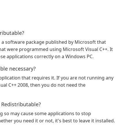
ributable?
s a software package published by Microsoft that
hat were programmed using Microsoft Visual C++. It
ose applications correctly on a Windows PC.
able necessary?
plication that requires it. If you are not running any
sual C++ 2008, then you do not need the
 Redistributable?
ing so may cause some applications to stop
ther you need it or not, it's best to leave it installed.