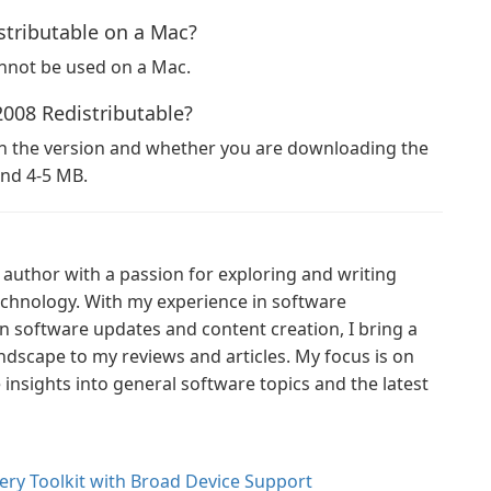
stributable on a Mac?
annot be used on a Mac.
2008 Redistributable?
on the version and whether you are downloading the
ound 4-5 MB.
author with a passion for exploring and writing
technology. With my experience in software
n software updates and content creation, I bring a
ndscape to my reviews and articles. My focus is on
nsights into general software topics and the latest
ry Toolkit with Broad Device Support