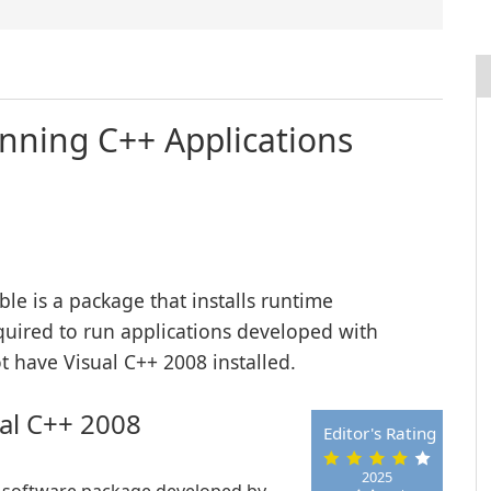
unning C++ Applications
le is a package that installs runtime
quired to run applications developed with
 have Visual C++ 2008 installed.
ual C++ 2008
Editor's Rating
2025