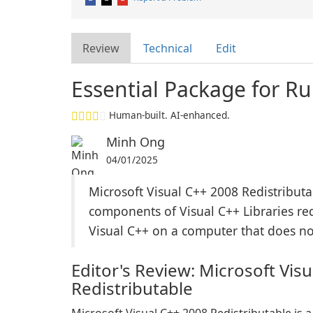
Review
Technical
Edit
Essential Package for R
Human-built. AI-enhanced.
Minh Ong
04/01/2025
Microsoft Visual C++ 2008 Redistributab
components of Visual C++ Libraries re
Visual C++ on a computer that does not
Editor's Review: Microsoft Vis
Redistributable