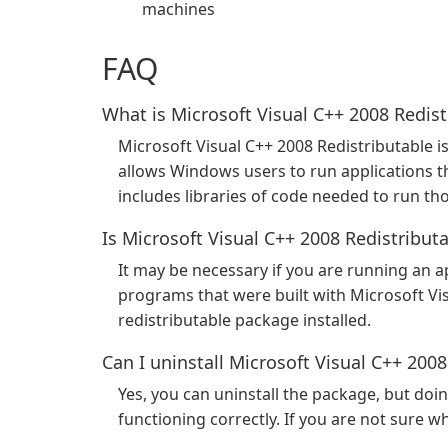
machines
FAQ
What is Microsoft Visual C++ 2008 Redist
Microsoft Visual C++ 2008 Redistributable i
allows Windows users to run applications t
includes libraries of code needed to run th
Is Microsoft Visual C++ 2008 Redistribut
It may be necessary if you are running an ap
programs that were built with Microsoft Vi
redistributable package installed.
Can I uninstall Microsoft Visual C++ 2008
Yes, you can uninstall the package, but do
functioning correctly. If you are not sure whe