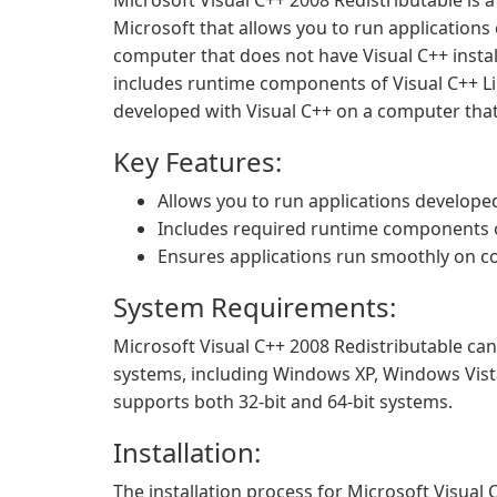
Microsoft Visual C++ 2008 Redistributable is
Microsoft that allows you to run applications
computer that does not have Visual C++ instal
includes runtime components of Visual C++ Li
developed with Visual C++ on a computer that 
Key Features:
Allows you to run applications develope
Includes required runtime components of
Ensures applications run smoothly on co
System Requirements:
Microsoft Visual C++ 2008 Redistributable ca
systems, including Windows XP, Windows Vist
supports both 32-bit and 64-bit systems.
Installation:
The installation process for Microsoft Visual 