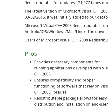
Redistributable for updates 121,077 times dur
The latest version of Microsoft Visual C++ 200
03/02/2015. It was initially added to our data
Microsoft Visual C++ 2008 Redistributable ru
Android/iOS/Windows/Mac/Linux. The download
Users of Microsoft Visual C++ 2008 Redistributa
Pros
Provides necessary components for
running applications developed with Vis
C++ 2008
Ensures compatibility and proper
functioning of software that rely on Visu
C++ 2008 libraries
Redistributable package allows for easy
distribution and installation on end-user