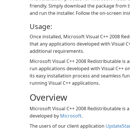
friendly. Simply download the package from th
and run the installer. Follow the on-screen ins
Usage:
Once installed, Microsoft Visual C++ 2008 Red
that any applications developed with Visual 
additional requirements.
Microsoft Visual C++ 2008 Redistributable is 
run applications developed with Visual C++ on
its easy installation process and seamless fu
running Visual C++ applications.
Overview
Microsoft Visual C++ 2008 Redistributable is
developed by
Microsoft
.
The users of our client application
UpdateSta