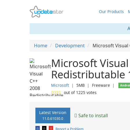
Our Products
M
A
Home
Development
Microsoft Visual
Microsoft Visua
Redistributable
Microsoft
❘
5MB
❘
Freeware
❘
Andro
out of
1225
votes
Latest Version
Safe to install
11.0.61030.0
Report a Problem