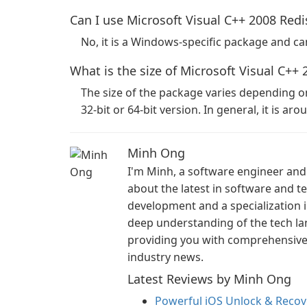
Can I use Microsoft Visual C++ 2008 Redi
No, it is a Windows-specific package and c
What is the size of Microsoft Visual C++ 
The size of the package varies depending 
32-bit or 64-bit version. In general, it is ar
Minh Ong
I'm Minh, a software engineer and 
about the latest in software and 
development and a specialization i
deep understanding of the tech la
providing you with comprehensive i
industry news.
Latest Reviews by Minh Ong
Powerful iOS Unlock & Recove