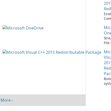
201
Red
Esse
Com
Runn
Mic
C++ 
One
Stre
Fil
with
Mic
One
Vis
201
Red
Pac
Boos
sys
per
with
Visu
More ›
Redi
Pack