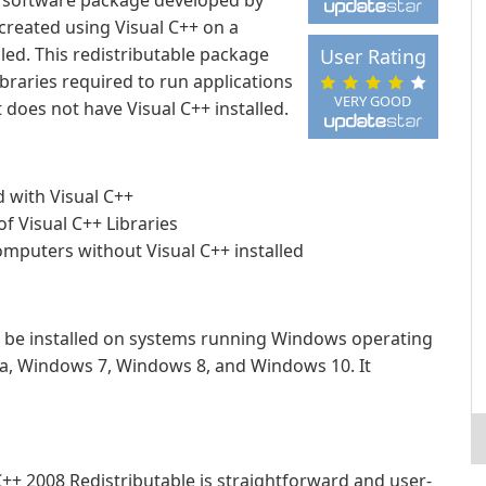
 a software package developed by
 created using Visual C++ on a
led. This redistributable package
User Rating
braries required to run applications
VERY GOOD
does not have Visual C++ installed.
d with Visual C++
 Visual C++ Libraries
mputers without Visual C++ installed
n be installed on systems running Windows operating
a, Windows 7, Windows 8, and Windows 10. It
C++ 2008 Redistributable is straightforward and user-