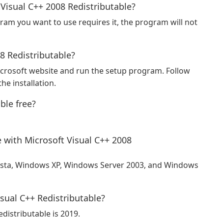
 Visual C++ 2008 Redistributable?
gram you want to use requires it, the program will not
08 Redistributable?
crosoft website and run the setup program. Follow
he installation.
ble free?
 with Microsoft Visual C++ 2008
ista, Windows XP, Windows Server 2003, and Windows
isual C++ Redistributable?
edistributable is 2019.