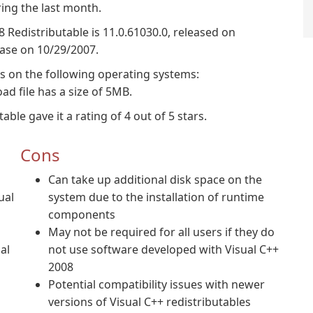
ing the last month.
8 Redistributable is 11.0.61030.0, released on
base on 10/29/2007.
ns on the following operating systems:
 file has a size of 5MB.
ble gave it a rating of 4 out of 5 stars.
Cons
Can take up additional disk space on the
ual
system due to the installation of runtime
components
May not be required for all users if they do
al
not use software developed with Visual C++
2008
Potential compatibility issues with newer
versions of Visual C++ redistributables