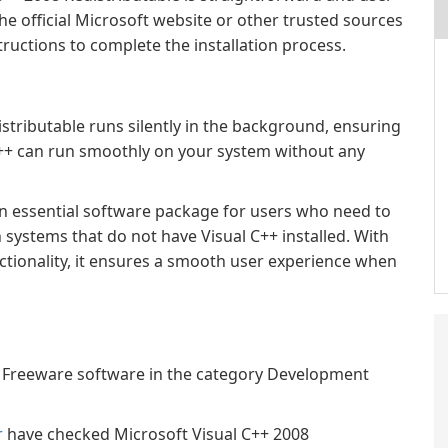
e official Microsoft website or other trusted sources
tructions to complete the installation process.
istributable runs silently in the background, ensuring
C++ can run smoothly on your system without any
an essential software package for users who need to
 systems that do not have Visual C++ installed. With
nctionality, it ensures a smooth user experience when
 a Freeware software in the category Development
r
have checked Microsoft Visual C++ 2008